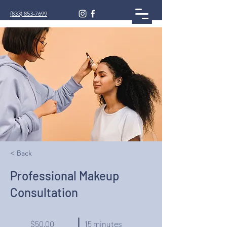
(833) 853-7699
< Back
Professional Makeup
Consultation
$50.00
15 minutes