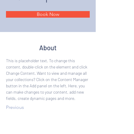
Book Now
About
This is placeholder text. To change this 
content, double-click on the element and click 
Change Content. Want to view and manage all 
your collections? Click on the Content Manager 
button in the Add panel on the left. Here, you 
can make changes to your content, add new 
fields, create dynamic pages and more.
Previous